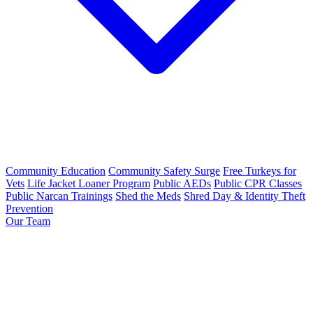
Community Education
Community Safety Surge
Free Turkeys for
Vets
Life Jacket Loaner Program
Public AEDs
Public CPR Classes
Public Narcan Trainings
Shed the Meds
Shred Day & Identity Theft
Prevention
Our Team