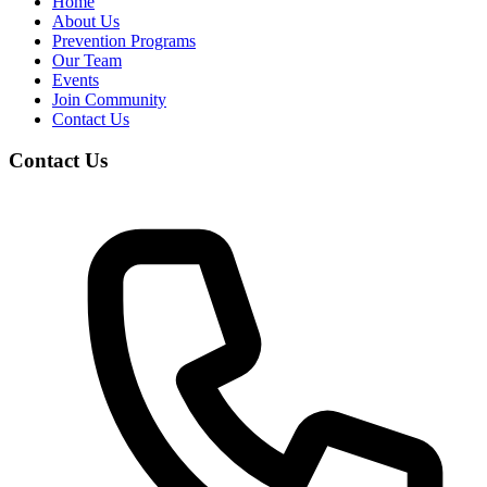
Home
About Us
Prevention Programs
Our Team
Events
Join Community
Contact Us
Contact Us