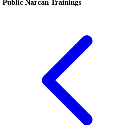
Public Narcan Trainings