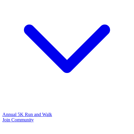
Annual 5K Run and Walk
Join Community