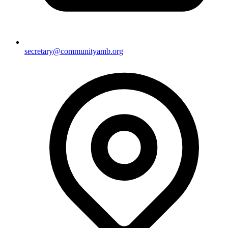
secretary@communityamb.org