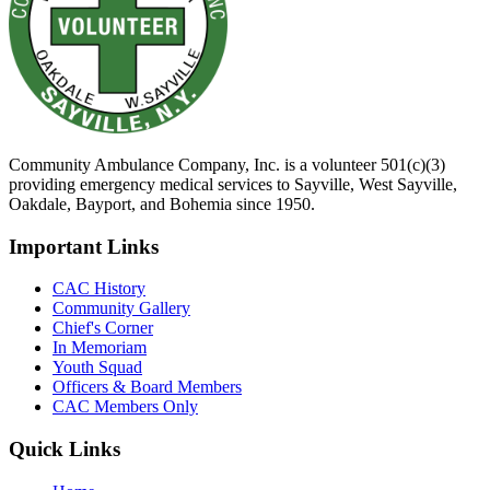
Community Ambulance Company, Inc. is a volunteer 501(c)(3)
providing emergency medical services to Sayville, West Sayville,
Oakdale, Bayport, and Bohemia since 1950.
Important Links
CAC History
Community Gallery
Chief's Corner
In Memoriam
Youth Squad
Officers & Board Members
CAC Members Only
Quick Links