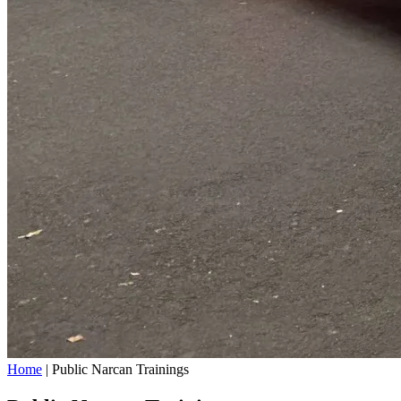
Home
|
Public Narcan Trainings