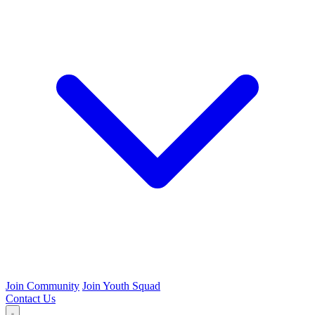
Join Community
Join Youth Squad
Contact Us