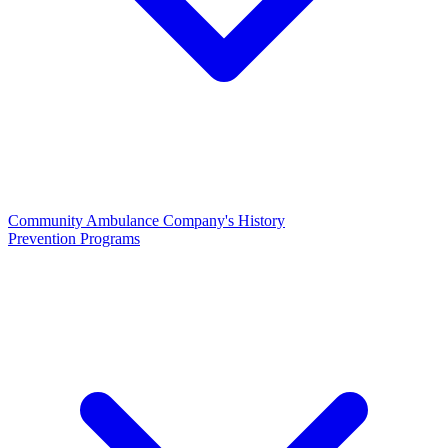
Community Ambulance Company's History
Prevention Programs