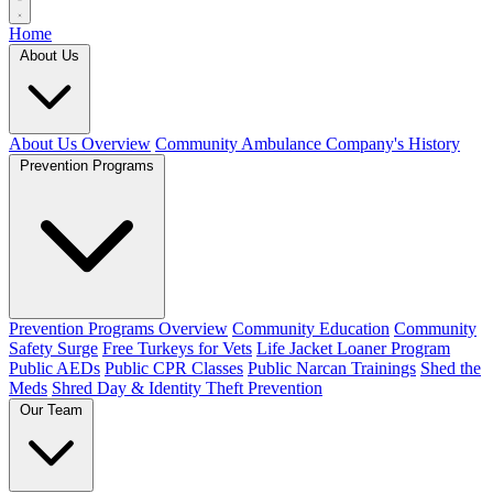
Home
About Us
About Us Overview
Community Ambulance Company's History
Prevention Programs
Prevention Programs Overview
Community Education
Community
Safety Surge
Free Turkeys for Vets
Life Jacket Loaner Program
Public AEDs
Public CPR Classes
Public Narcan Trainings
Shed the
Meds
Shred Day & Identity Theft Prevention
Our Team