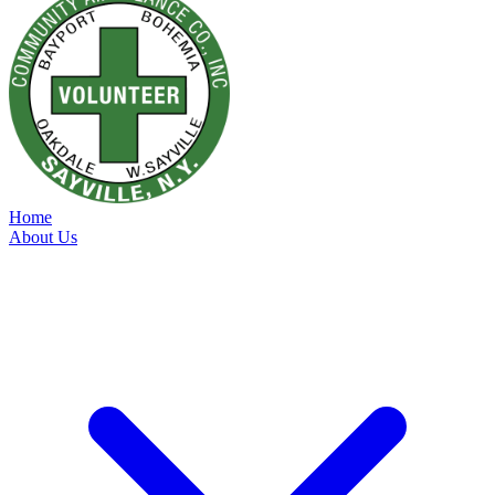
Home
About Us