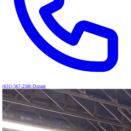
(631) 567-2586
Donate