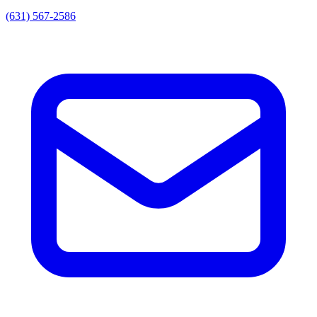
(631) 567-2586