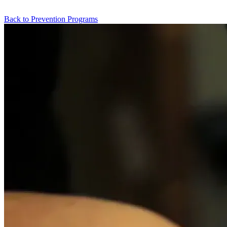
Back to Prevention Programs