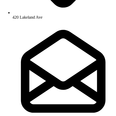
420 Lakeland Ave