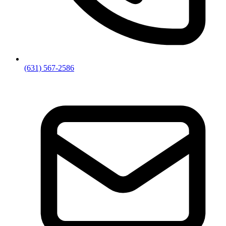
(631) 567-2586