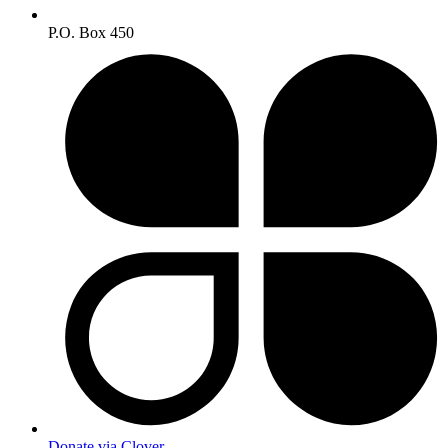
P.O. Box 450
Donate via Clover