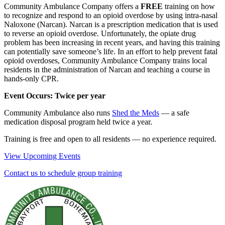
Community Ambulance Company offers a
FREE
training on how
to recognize and respond to an opioid overdose by using intra-nasal
Naloxone (Narcan). Narcan is a prescription medication that is used
to reverse an opioid overdose. Unfortunately, the opiate drug
problem has been increasing in recent years, and having this training
can potentially save someone’s life. In an effort to help prevent fatal
opioid overdoses, Community Ambulance Company trains local
residents in the administration of Narcan and teaching a course in
hands-only CPR.
Event Occurs: Twice per year
Community Ambulance also runs
Shed the Meds
— a safe
medication disposal program held twice a year.
Training is free and open to all residents — no experience required.
View Upcoming Events
Contact us to schedule group training