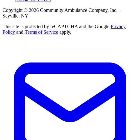
Copyright © 2026 Community Ambulance Company, Inc. –
Sayville, NY
This site is protected by reCAPTCHA and the Google
Privacy
Policy
and
Terms of Service
apply.