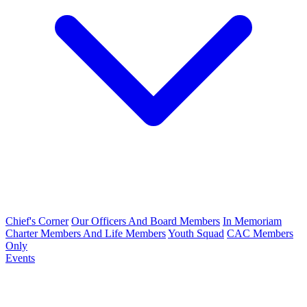
Chief's Corner
Our Officers And Board Members
In Memoriam
Charter Members And Life Members
Youth Squad
CAC Members
Only
Events