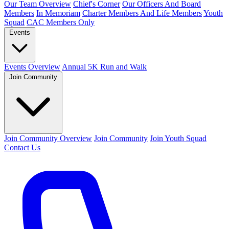
Our Team Overview
Chief's Corner
Our Officers And Board
Members
In Memoriam
Charter Members And Life Members
Youth
Squad
CAC Members Only
Events
Events Overview
Annual 5K Run and Walk
Join Community
Join Community Overview
Join Community
Join Youth Squad
Contact Us