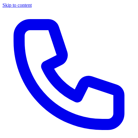
Skip to content