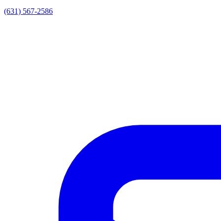
(631) 567-2586