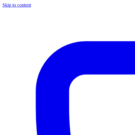
Skip to content