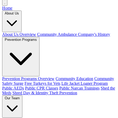
Home
About Us
About Us Overview
Community Ambulance Company's History
Prevention Programs
Prevention Programs Overview
Community Education
Community
Safety Surge
Free Turkeys for Vets
Life Jacket Loaner Program
Public AEDs
Public CPR Classes
Public Narcan Trainings
Shed the
Meds
Shred Day & Identity Theft Prevention
Our Team