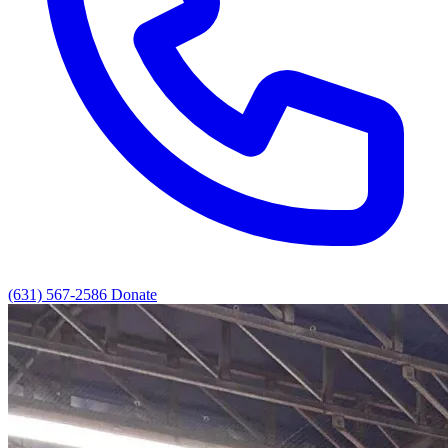
(631) 567-2586
Donate