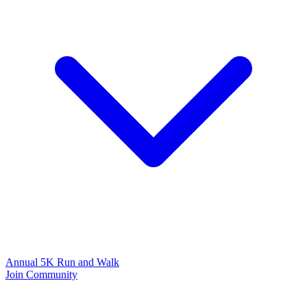
Annual 5K Run and Walk
Join Community