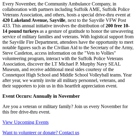
Every November, the Community Ambulance Company, in
collaboration with partners including Suffolk AME, Suffolk Police
Veterans Association, and others, hosts a special drive-thru event at
420 Lakeland Avenue, Sayville
, next to the Sayville VFW Post
433. This annual initiative involves the distribution of
200 free 10-
14 pound turkeys
as a gesture of gratitude to honor the unwavering
service of military families and veterans. With logistical support from
the Sayville Fire Department, attendees have the opportunity to meet
notable figures such as the Civilian Aid to the Secretary of the Army,
Steve Castleton, access information on the "Vets to Vollies"
volunteering program, interact with the Suffolk Police Veterans
Association, discover the LT Michael P. Murphy Navy SEAL
Museum, and receive additional meal sides courtesy of the
Connetquot High School and Middle School Volleyball teams. Year
after year, we warmly invite all military personnel, veterans, and
their supporters to join us in this heartfelt appreciation event.
Event Occurs: Annually in November
Are you a veteran or military family? Join us every November for
this free drive-thru event.
View Upcoming Events
Want to volunteer or donate? Contact us