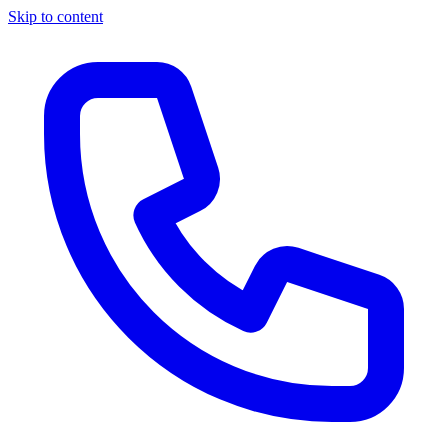
Skip to content