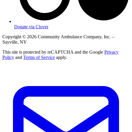
Donate via Clover
Copyright © 2026 Community Ambulance Company, Inc. –
Sayville, NY
This site is protected by reCAPTCHA and the Google
Privacy
Policy
and
Terms of Service
apply.