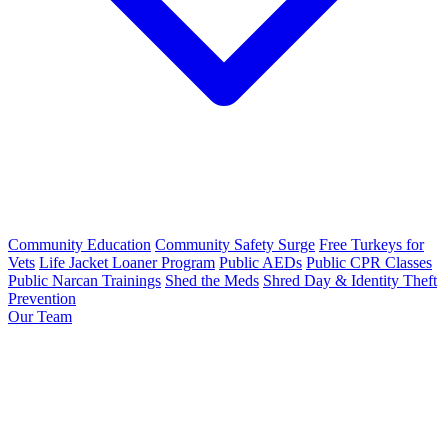
Community Education
Community Safety Surge
Free Turkeys for
Vets
Life Jacket Loaner Program
Public AEDs
Public CPR Classes
Public Narcan Trainings
Shed the Meds
Shred Day & Identity Theft
Prevention
Our Team