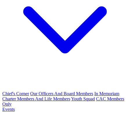
Chief's Corner
Our Officers And Board Members
In Memoriam
Charter Members And Life Members
Youth Squad
CAC Members
Only
Events