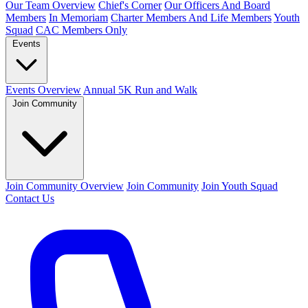
Our Team Overview
Chief's Corner
Our Officers And Board
Members
In Memoriam
Charter Members And Life Members
Youth
Squad
CAC Members Only
Events
Events Overview
Annual 5K Run and Walk
Join Community
Join Community Overview
Join Community
Join Youth Squad
Contact Us