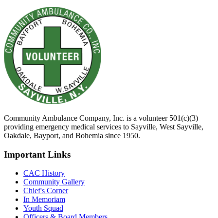
Community Ambulance Company, Inc. is a volunteer 501(c)(3)
providing emergency medical services to Sayville, West Sayville,
Oakdale, Bayport, and Bohemia since 1950.
Important Links
CAC History
Community Gallery
Chief's Corner
In Memoriam
Youth Squad
Officers & Board Members