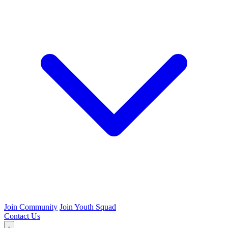
Join Community
Join Youth Squad
Contact Us