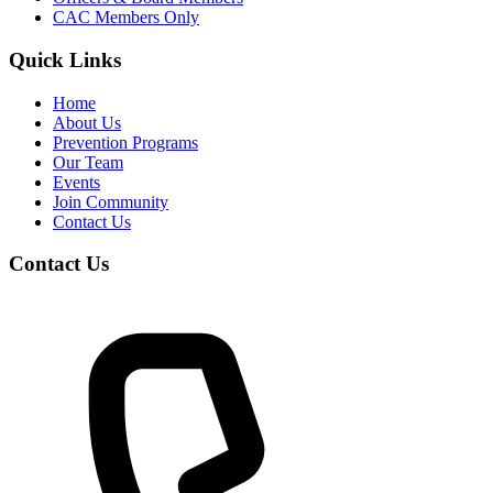
CAC Members Only
Quick Links
Home
About Us
Prevention Programs
Our Team
Events
Join Community
Contact Us
Contact Us