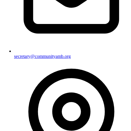
secretary@communityamb.org