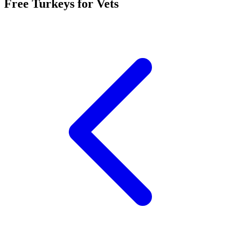
Free Turkeys for Vets