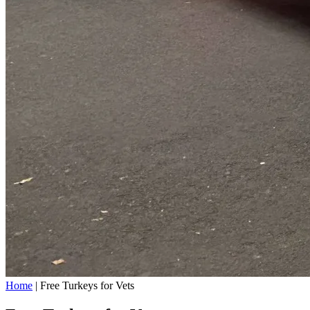
Home
|
Free Turkeys for Vets