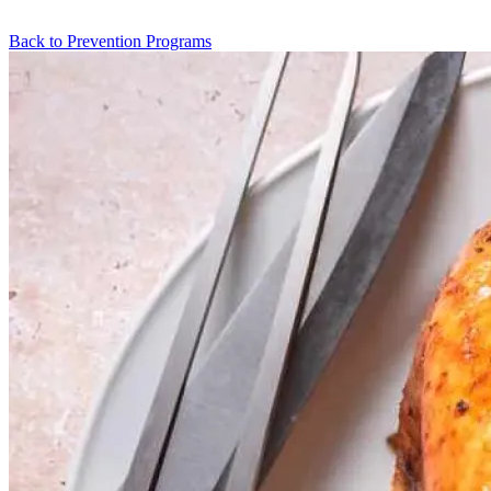
Back to Prevention Programs