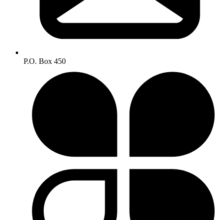
P.O. Box 450