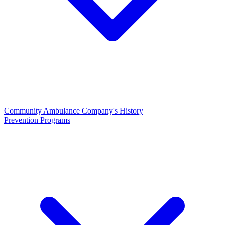
Community Ambulance Company's History
Prevention Programs