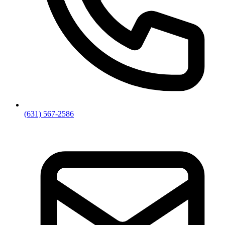
(631) 567-2586