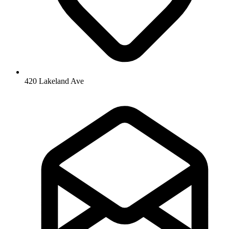
420 Lakeland Ave