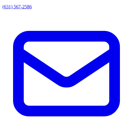
(631) 567-2586