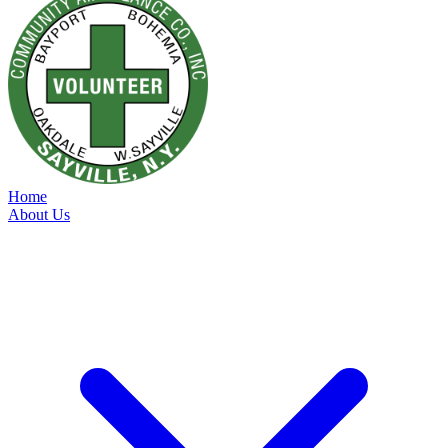
Home
About Us