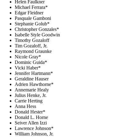
Helen Faulkner
Michael Ferrara*
Edgar Fleidner
Pasquale Gamboni
Stephanie Golub*
Christopher Gonzales*
Isabelle Style Goodwin
Timothy Gozaloff
Tim Gozaloff, Jr.
Raymond Graunke
Nicole Gray*
Dominic Guida*
Vicki Haber*
Jennifer Hartmann*
Geraldine Hauser
Adrien Hawthorne*
Annemarie Healy
Julius Henke, Jr.
Carrie Herting
Anna Hess
Donald Hester*
Donald L. Horne
Seiver Allen Izzi
Lawrence Johnson*
William Johnson, Jr.