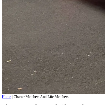
Home
|
Charter Members And Life Members