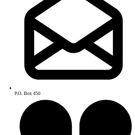
P.O. Box 450