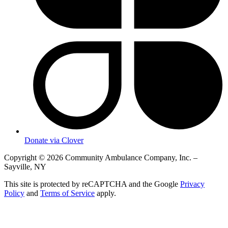
Donate via Clover
Copyright © 2026 Community Ambulance Company, Inc. –
Sayville, NY
This site is protected by reCAPTCHA and the Google
Privacy
Policy
and
Terms of Service
apply.