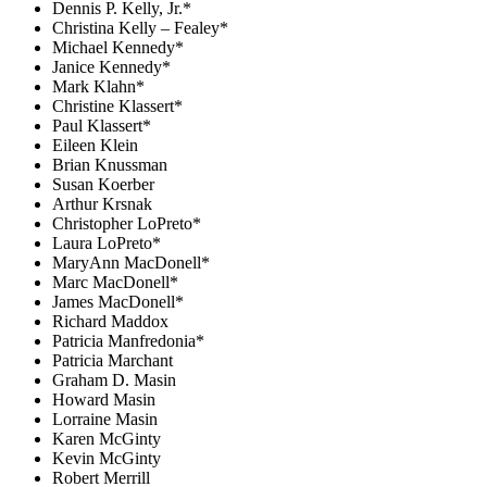
Dennis P. Kelly, Jr.*
Christina Kelly – Fealey*
Michael Kennedy*
Janice Kennedy*
Mark Klahn*
Christine Klassert*
Paul Klassert*
Eileen Klein
Brian Knussman
Susan Koerber
Arthur Krsnak
Christopher LoPreto*
Laura LoPreto*
MaryAnn MacDonell*
Marc MacDonell*
James MacDonell*
Richard Maddox
Patricia Manfredonia*
Patricia Marchant
Graham D. Masin
Howard Masin
Lorraine Masin
Karen McGinty
Kevin McGinty
Robert Merrill