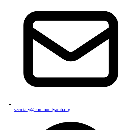
secretary@communityamb.org