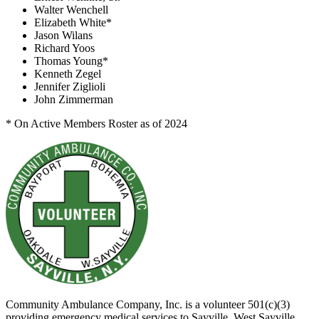
Walter Wenchell
Elizabeth White*
Jason Wilans
Richard Yoos
Thomas Young*
Kenneth Zegel
Jennifer Ziglioli
John Zimmerman
* On Active Members Roster as of 2024
Community Ambulance Company, Inc. is a volunteer 501(c)(3)
providing emergency medical services to Sayville, West Sayville,