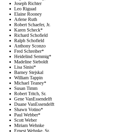
Joseph Richter
Leo Riguad
Elaine Rooney
Arlene Ruth
Robert Schaefer, Jr.
Karen Scheck*
Richard Schofield
Ralph Schofield
Anthony Sconzo
Fred Schreiber*
Heidelind Semmig*
Madeline Sieboldt
Lisa Sinisi*
Barney Stejskal
William Tappin
Michael Teaney*
Susan Timm
Robert Tritch, Sr.
Gene VanEssendelft
Duane VanEssendelft
Shawn Votino*
Paul Webber*
Scott Weber
Miriam Wehnke
Ernest Wehnke, Sr.