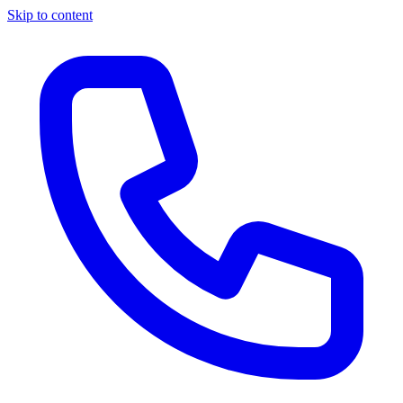
Skip to content