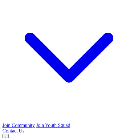
Join Community
Join Youth Squad
Contact Us