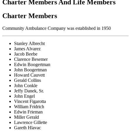
Charter Members And Life Members
Charter Members
Community Ambulance Company was established in 1950
Stanley Albrecht
James Alvarez
Jacob Beebe
Clarence Besemer
Edwin Boogertman
John Boogertman
Howard Cauvett
Gerald Collins
John Conkle
Jeffy Danek, Sr.
John Engel
Vincent Figarotta
William Fridrich
Edwin Frieman
Miller Gerald
Lawrence Gillette
Gareth Hlavac