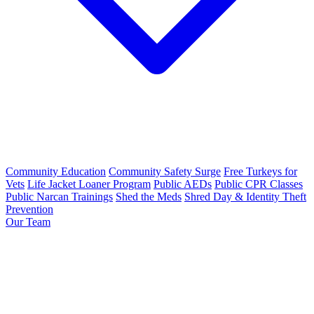
Community Education
Community Safety Surge
Free Turkeys for
Vets
Life Jacket Loaner Program
Public AEDs
Public CPR Classes
Public Narcan Trainings
Shed the Meds
Shred Day & Identity Theft
Prevention
Our Team