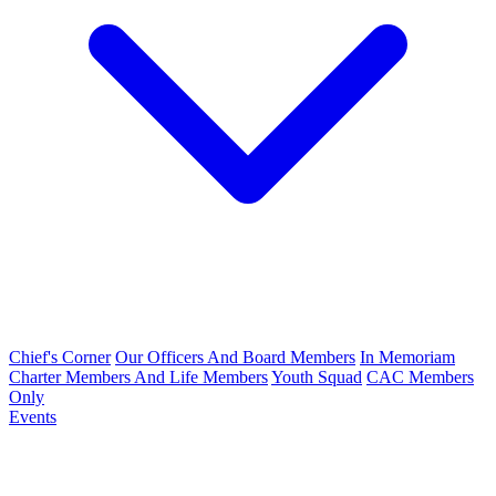
Chief's Corner
Our Officers And Board Members
In Memoriam
Charter Members And Life Members
Youth Squad
CAC Members
Only
Events