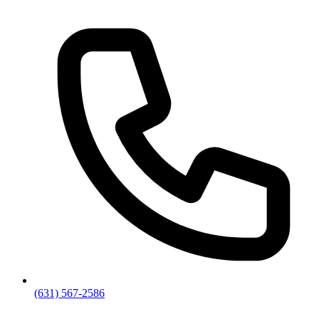
(631) 567-2586