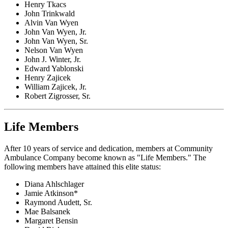
Henry Tkacs
John Trinkwald
Alvin Van Wyen
John Van Wyen, Jr.
John Van Wyen, Sr.
Nelson Van Wyen
John J. Winter, Jr.
Edward Yablonski
Henry Zajicek
William Zajicek, Jr.
Robert Zigrosser, Sr.
Life Members
After 10 years of service and dedication, members at Community
Ambulance Company become known as "Life Members." The
following members have attained this elite status:
Diana Ahlschlager
Jamie Atkinson*
Raymond Audett, Sr.
Mae Balsanek
Margaret Bensin