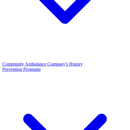
Community Ambulance Company's History
Prevention Programs