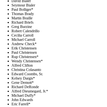
David Bialer
Seymour Bialer
Paul Bolliger*
Thomas Brady
Martin Braille
Richard Briefs
Greg Burzine
Robert Calendrillo
Cecilia Carroll
Michael Carroll
Andrew Check*
Erik Christensen
Paul Christensen
Rup Christensen*
Wendy Christensen*
Alfred Clifton
Christina Colasanto
Edward Coombs, Sr.
Kelsey Dargis*
Gene Demott*
Richard DeRonde
Alfred Dieumegard, Jr.*
Michael Duffy*
John Edwards
Eric Farrell*