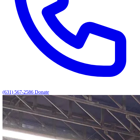
(631) 567-2586
Donate