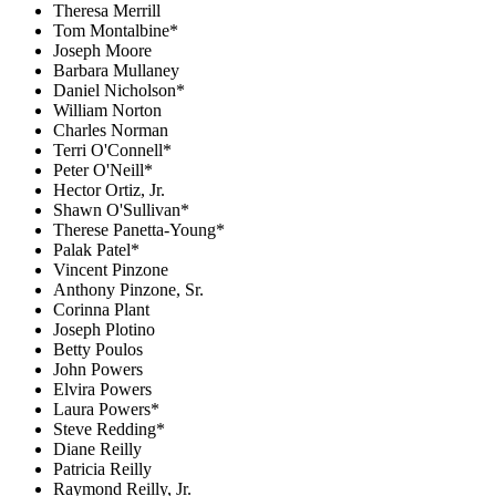
Theresa Merrill
Tom Montalbine*
Joseph Moore
Barbara Mullaney
Daniel Nicholson*
William Norton
Charles Norman
Terri O'Connell*
Peter O'Neill*
Hector Ortiz, Jr.
Shawn O'Sullivan*
Therese Panetta-Young*
Palak Patel*
Vincent Pinzone
Anthony Pinzone, Sr.
Corinna Plant
Joseph Plotino
Betty Poulos
John Powers
Elvira Powers
Laura Powers*
Steve Redding*
Diane Reilly
Patricia Reilly
Raymond Reilly, Jr.