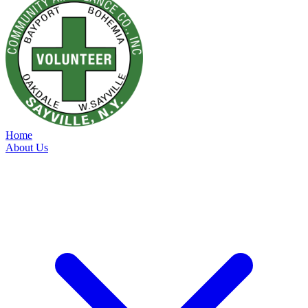
Home
About Us