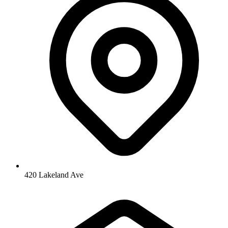
420 Lakeland Ave