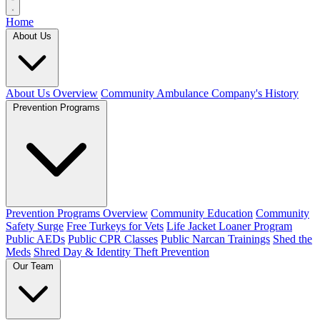
Home
About Us
About Us Overview
Community Ambulance Company's History
Prevention Programs
Prevention Programs Overview
Community Education
Community
Safety Surge
Free Turkeys for Vets
Life Jacket Loaner Program
Public AEDs
Public CPR Classes
Public Narcan Trainings
Shed the
Meds
Shred Day & Identity Theft Prevention
Our Team