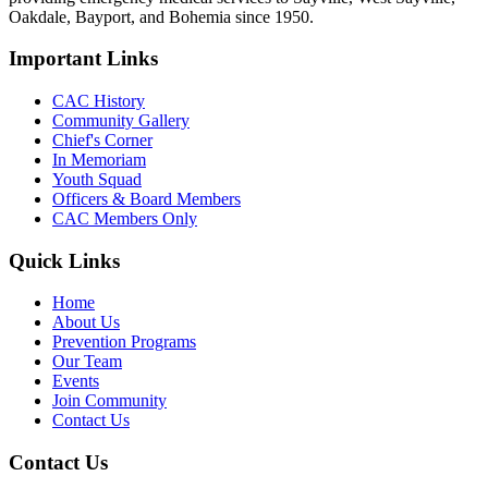
Oakdale, Bayport, and Bohemia since 1950.
Important Links
CAC History
Community Gallery
Chief's Corner
In Memoriam
Youth Squad
Officers & Board Members
CAC Members Only
Quick Links
Home
About Us
Prevention Programs
Our Team
Events
Join Community
Contact Us
Contact Us