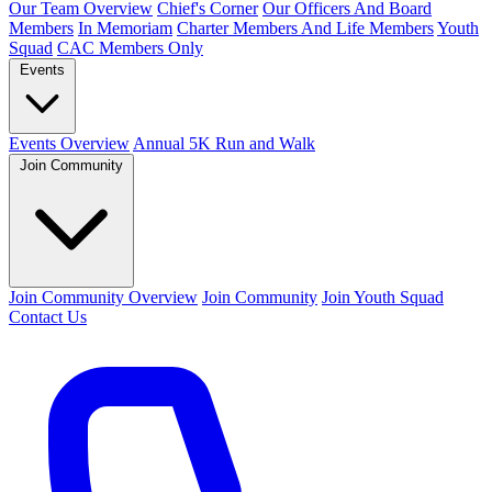
Our Team Overview
Chief's Corner
Our Officers And Board
Members
In Memoriam
Charter Members And Life Members
Youth
Squad
CAC Members Only
Events
Events Overview
Annual 5K Run and Walk
Join Community
Join Community Overview
Join Community
Join Youth Squad
Contact Us