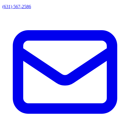
(631) 567-2586