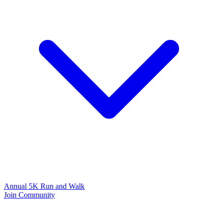
Annual 5K Run and Walk
Join Community