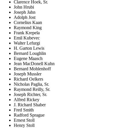
Clarence Hoek, Sr.
John Hrubi
Joseph Jahn
Adolph Jost
Cornelius Kaan
Raymond King
Frank Krepela
Emil Kubevec
Walter Lefurgi
H. Garton Lewis
Bernard Loughlin
Eugene Maasch
Jean MacDonell Kuhn
Bernard Mohlenhoff
Joseph Mussler
Richard Oelkers
Nicholas Paglia, Sr.
Raymond Reilly, Sr.
Joseph Richter, Sr.
Alfred Rickey
J. Richard Shaber
Fred Smith
Radford Sprague
Ernest Stoll
Henry Stoll