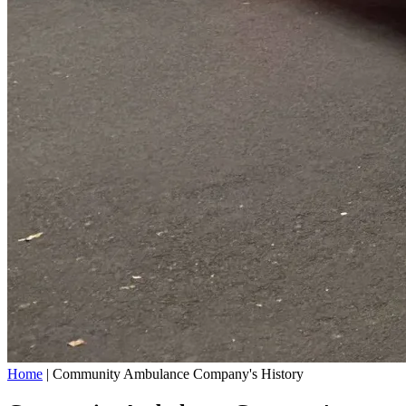
Home
|
Community Ambulance Company's History