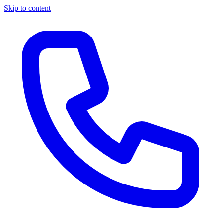
Skip to content