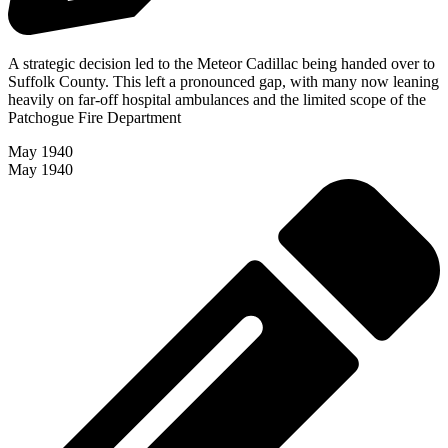
A strategic decision led to the Meteor Cadillac being handed over to
Suffolk County. This left a pronounced gap, with many now leaning
heavily on far-off hospital ambulances and the limited scope of the
Patchogue Fire Department
May 1940
May 1940