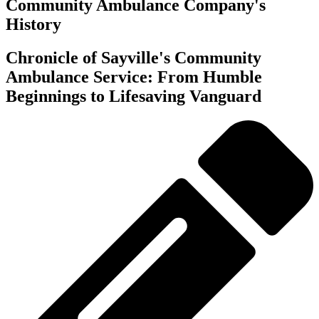
Community Ambulance Company's
History
Chronicle of Sayville's Community
Ambulance Service: From Humble
Beginnings to Lifesaving Vanguard