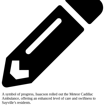
A symbol of progress, Isaacson rolled out the Meteor Cadillac
Ambulance, offering an enhanced level of care and swiftness to
Sayville’s residents.