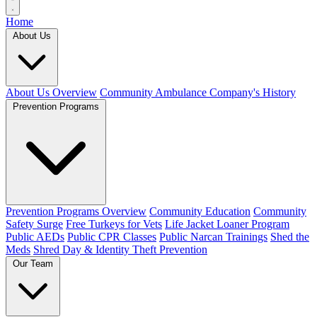
Home
About Us
About Us Overview
Community Ambulance Company's History
Prevention Programs
Prevention Programs Overview
Community Education
Community
Safety Surge
Free Turkeys for Vets
Life Jacket Loaner Program
Public AEDs
Public CPR Classes
Public Narcan Trainings
Shed the
Meds
Shred Day & Identity Theft Prevention
Our Team