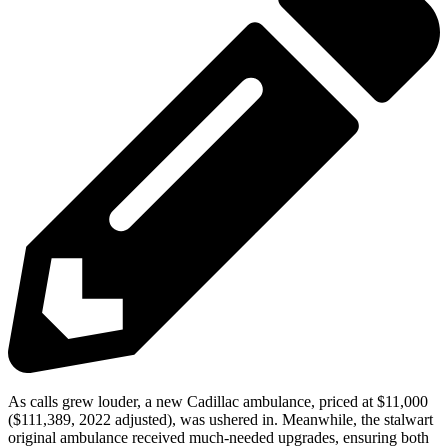
As calls grew louder, a new Cadillac ambulance, priced at $11,000
($111,389, 2022 adjusted), was ushered in. Meanwhile, the stalwart
original ambulance received much-needed upgrades, ensuring both