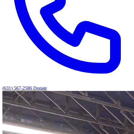
(631) 567-2586
Donate