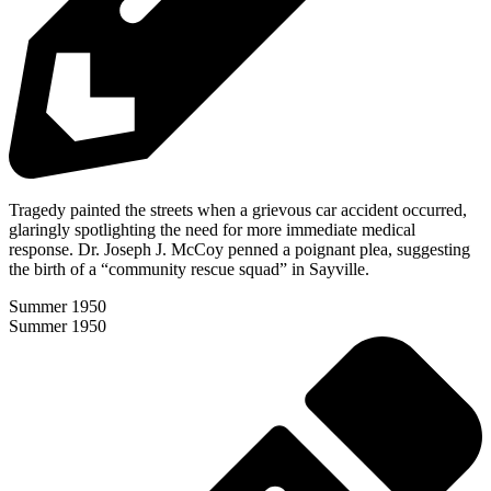
Tragedy painted the streets when a grievous car accident occurred,
glaringly spotlighting the need for more immediate medical
response. Dr. Joseph J. McCoy penned a poignant plea, suggesting
the birth of a “community rescue squad” in Sayville.
Summer 1950
Summer 1950