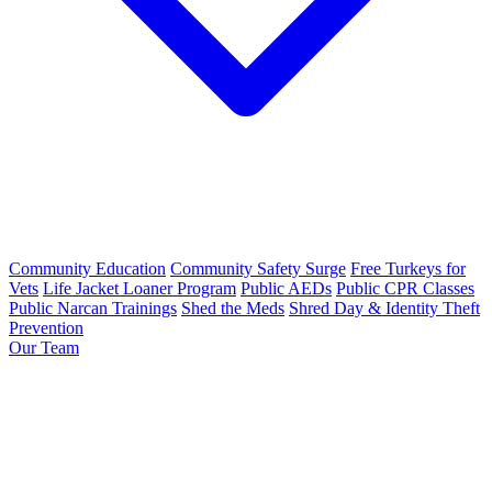
Community Education
Community Safety Surge
Free Turkeys for
Vets
Life Jacket Loaner Program
Public AEDs
Public CPR Classes
Public Narcan Trainings
Shed the Meds
Shred Day & Identity Theft
Prevention
Our Team