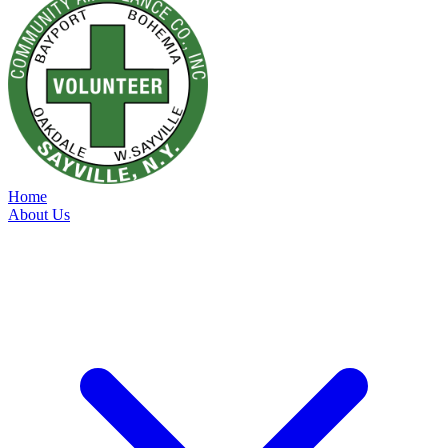
Home
About Us