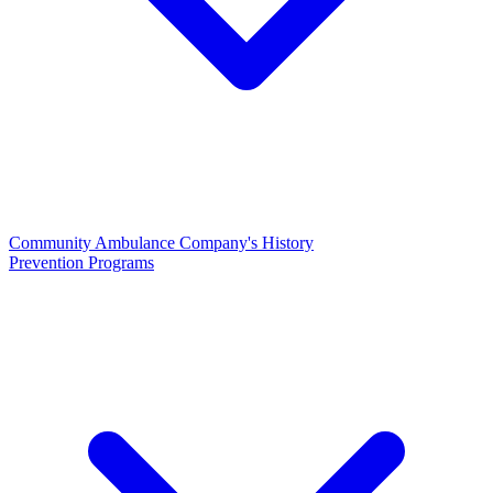
Community Ambulance Company's History
Prevention Programs