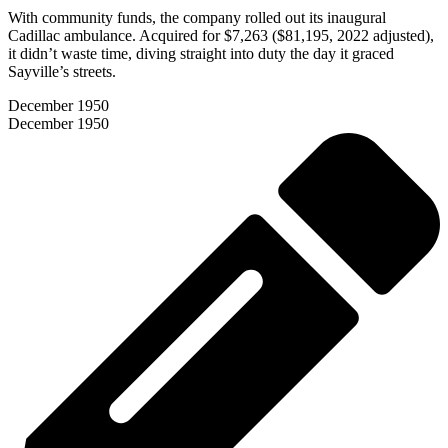
With community funds, the company rolled out its inaugural
Cadillac ambulance. Acquired for $7,263 ($81,195, 2022 adjusted),
it didn’t waste time, diving straight into duty the day it graced
Sayville’s streets.
December 1950
December 1950