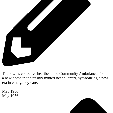
The town’s collective heartbeat, the Community Ambulance, found
a new home in the freshly minted headquarters, symbolizing a new
era in emergency care.
May 1956
May 1956