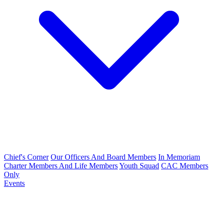
Chief's Corner
Our Officers And Board Members
In Memoriam
Charter Members And Life Members
Youth Squad
CAC Members
Only
Events