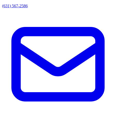
(631) 567-2586