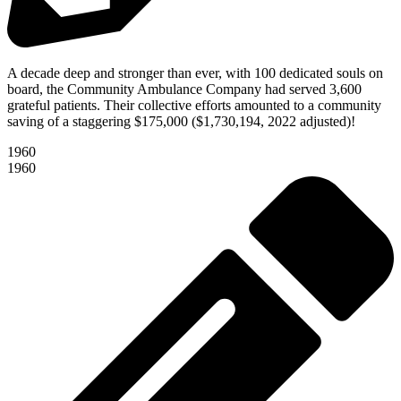
A decade deep and stronger than ever, with 100 dedicated souls on
board, the Community Ambulance Company had served 3,600
grateful patients. Their collective efforts amounted to a community
saving of a staggering $175,000 ($1,730,194, 2022 adjusted)!
1960
1960