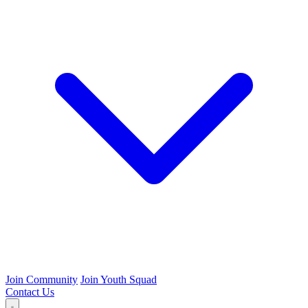
Join Community
Join Youth Squad
Contact Us