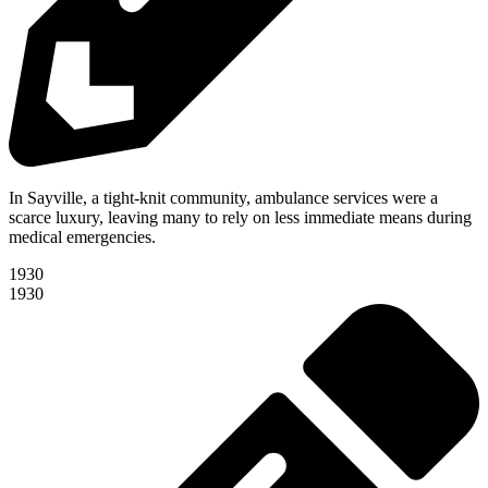
In Sayville, a tight-knit community, ambulance services were a
scarce luxury, leaving many to rely on less immediate means during
medical emergencies.
1930
1930