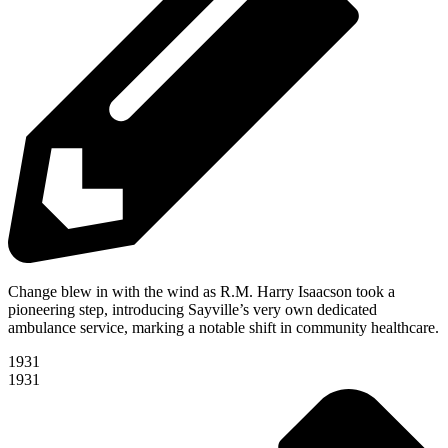
Change blew in with the wind as R.M. Harry Isaacson took a
pioneering step, introducing Sayville’s very own dedicated
ambulance service, marking a notable shift in community healthcare.
1931
1931