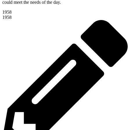
could meet the needs of the day.
1958
1958