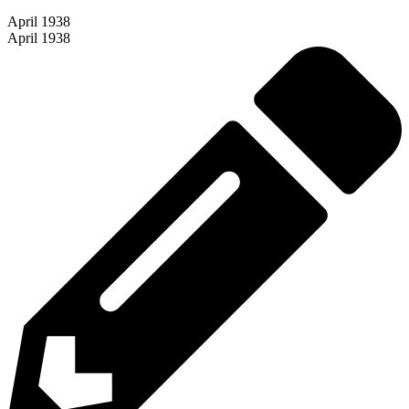
April 1938
April 1938