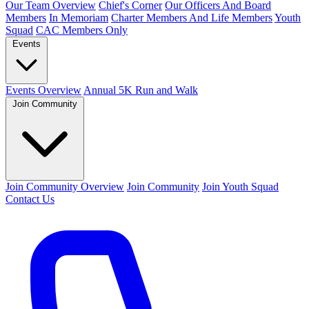
Our Team Overview
Chief's Corner
Our Officers And Board
Members
In Memoriam
Charter Members And Life Members
Youth
Squad
CAC Members Only
Events
Events Overview
Annual 5K Run and Walk
Join Community
Join Community Overview
Join Community
Join Youth Squad
Contact Us