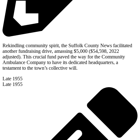
Rekindling community spirit, the Suffolk County News facilitated
another fundraising drive, amassing $5,000 ($54,598, 2022
adjusted). This crucial fund paved the way for the Community
Ambulance Company to have its dedicated headquarters, a
testament to the town’s collective will.
Late 1955
Late 1955