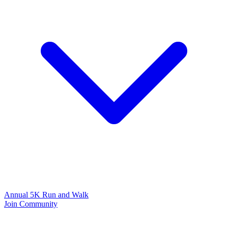
Annual 5K Run and Walk
Join Community