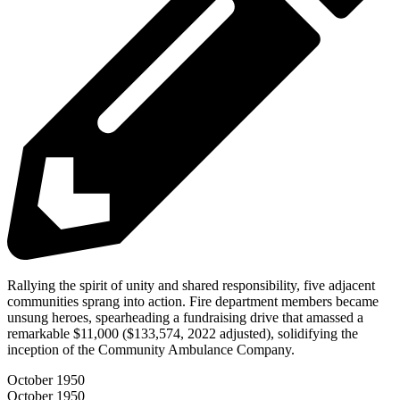
Rallying the spirit of unity and shared responsibility, five adjacent
communities sprang into action. Fire department members became
unsung heroes, spearheading a fundraising drive that amassed a
remarkable $11,000 ($133,574, 2022 adjusted), solidifying the
inception of the Community Ambulance Company.
October 1950
October 1950