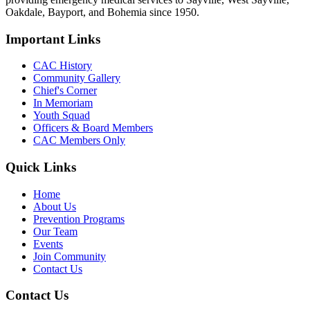
Oakdale, Bayport, and Bohemia since 1950.
Important Links
CAC History
Community Gallery
Chief's Corner
In Memoriam
Youth Squad
Officers & Board Members
CAC Members Only
Quick Links
Home
About Us
Prevention Programs
Our Team
Events
Join Community
Contact Us
Contact Us