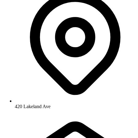
420 Lakeland Ave