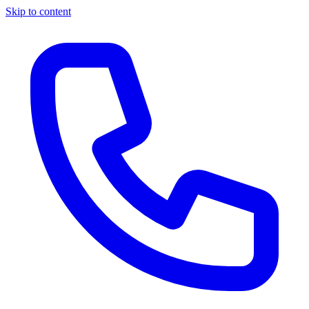
Skip to content