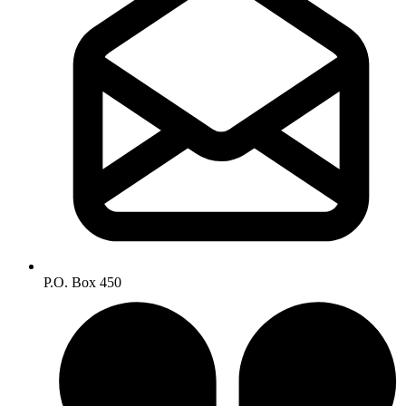
P.O. Box 450