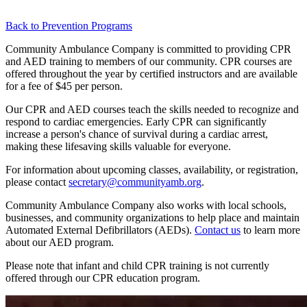
Back to Prevention Programs
Community Ambulance Company is committed to providing CPR
and AED training to members of our community. CPR courses are
offered throughout the year by certified instructors and are available
for a fee of $45 per person.
Our CPR and AED courses teach the skills needed to recognize and
respond to cardiac emergencies. Early CPR can significantly
increase a person's chance of survival during a cardiac arrest,
making these lifesaving skills valuable for everyone.
For information about upcoming classes, availability, or registration,
please contact
secretary@communityamb.org
.
Community Ambulance Company also works with local schools,
businesses, and community organizations to help place and maintain
Automated External Defibrillators (AEDs).
Contact us
to learn more
about our AED program.
Please note that infant and child CPR training is not currently
offered through our CPR education program.