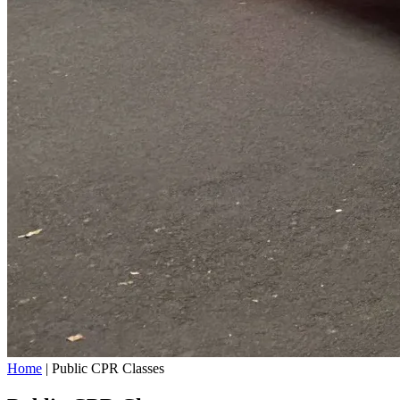
Home
|
Public CPR Classes