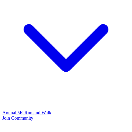
Annual 5K Run and Walk
Join Community