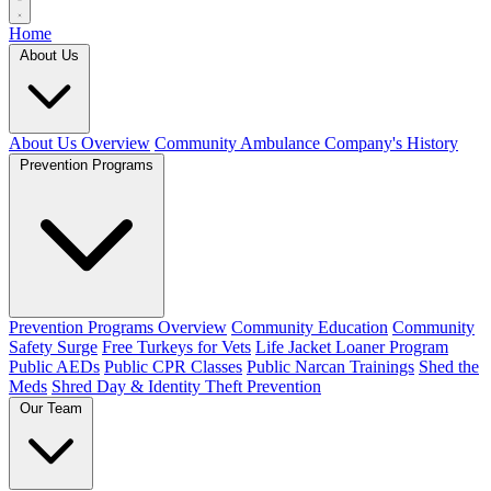
Home
About Us
About Us Overview
Community Ambulance Company's History
Prevention Programs
Prevention Programs Overview
Community Education
Community
Safety Surge
Free Turkeys for Vets
Life Jacket Loaner Program
Public AEDs
Public CPR Classes
Public Narcan Trainings
Shed the
Meds
Shred Day & Identity Theft Prevention
Our Team