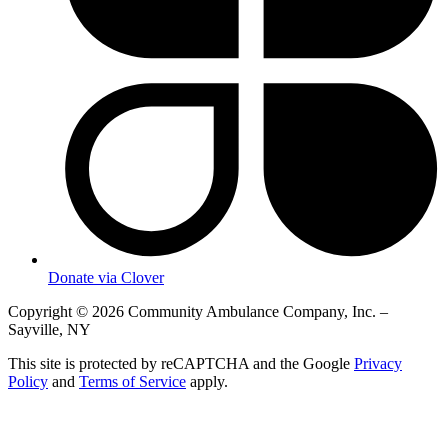
Donate via Clover
Copyright © 2026 Community Ambulance Company, Inc. –
Sayville, NY
This site is protected by reCAPTCHA and the Google
Privacy
Policy
and
Terms of Service
apply.