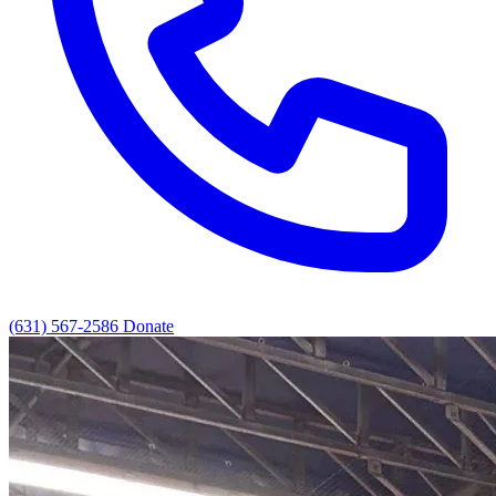
(631) 567-2586
Donate