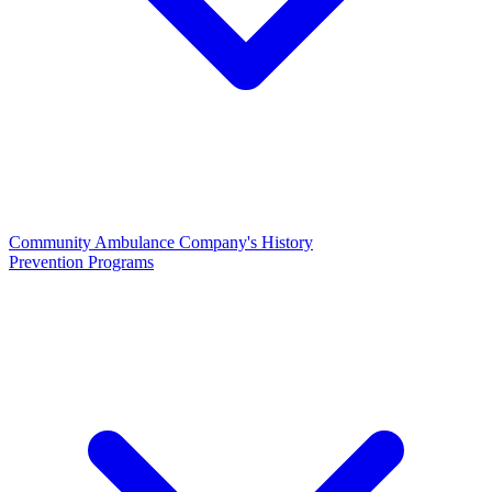
Community Ambulance Company's History
Prevention Programs