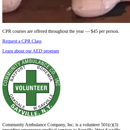
CPR courses are offered throughout the year — $45 per person.
Request a CPR Class
Learn about our AED program
Community Ambulance Company, Inc. is a volunteer 501(c)(3)
providing emergency medical services to Sayville, West Sayville,