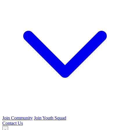
Join Community
Join Youth Squad
Contact Us