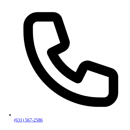
(631) 567-2586