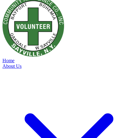
Home
About Us