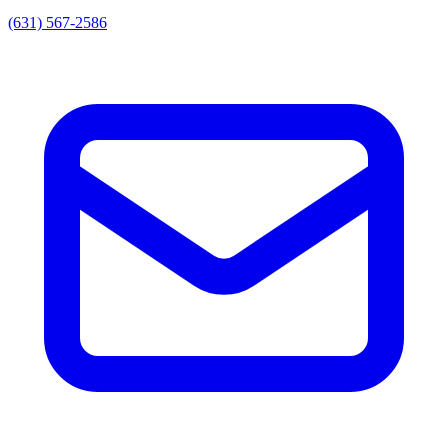
(631) 567-2586