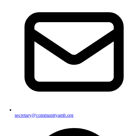
secretary@communityamb.org