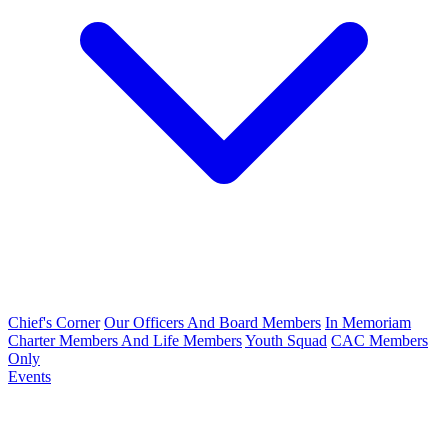
Chief's Corner
Our Officers And Board Members
In Memoriam
Charter Members And Life Members
Youth Squad
CAC Members
Only
Events