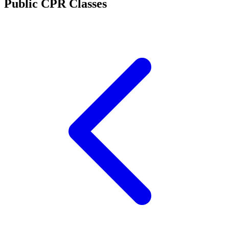
Public CPR Classes