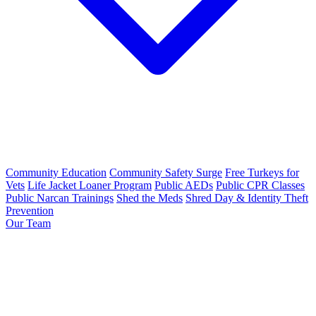
Community Education
Community Safety Surge
Free Turkeys for
Vets
Life Jacket Loaner Program
Public AEDs
Public CPR Classes
Public Narcan Trainings
Shed the Meds
Shred Day & Identity Theft
Prevention
Our Team