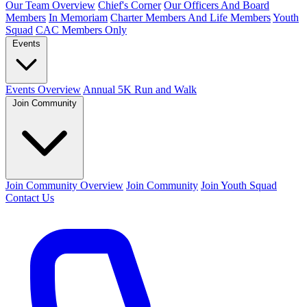
Our Team Overview
Chief's Corner
Our Officers And Board
Members
In Memoriam
Charter Members And Life Members
Youth
Squad
CAC Members Only
Events
Events Overview
Annual 5K Run and Walk
Join Community
Join Community Overview
Join Community
Join Youth Squad
Contact Us