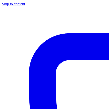
Skip to content