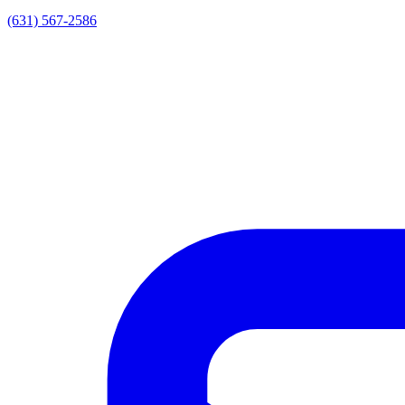
(631) 567-2586